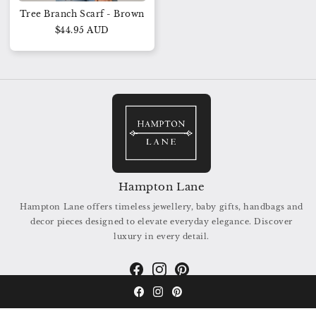
Tree Branch Scarf - Brown
$44.95 AUD
Hampton Lane
Hampton Lane offers timeless jewellery, baby gifts, handbags and
decor pieces designed to elevate everyday elegance. Discover
luxury in every detail.
Facebook
Instagram
Pinterest
Facebook
Instagram
Pinterest