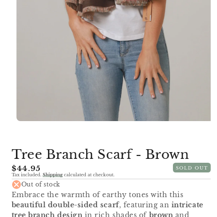
Open
media
1
in
Tree Branch Scarf - Brown
modal
Regular
$44.95
SOLD OUT
Tax included.
Shipping
calculated at checkout.
price
Out of stock
Embrace the warmth of earthy tones with this
beautiful double-sided scarf
, featuring an
intricate
tree branch design
in rich shades of
brown
and