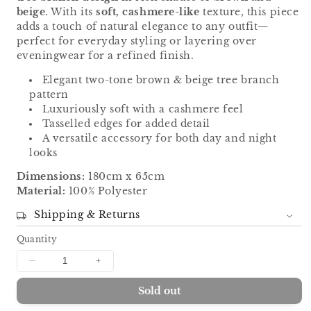
beige
. With its
soft, cashmere-like
texture, this piece
adds a touch of natural elegance to any outfit—
perfect for everyday styling or layering over
eveningwear for a refined finish.
Elegant two-tone brown & beige tree branch
pattern
Luxuriously soft with a cashmere feel
Tasselled edges for added detail
A versatile accessory for both day and night
looks
Dimensions:
180cm x 65cm
Material:
100% Polyester
Shipping & Returns
Quantity
Decrease
Increase
quantity
quantity
Sold out
for
for
Tree
Tree