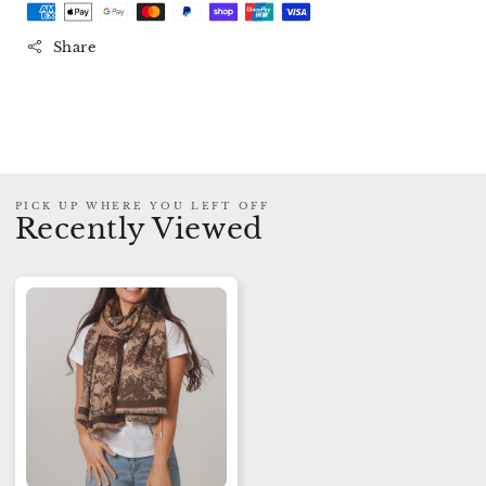
Branch
Branch
Scarf
Scarf
Share
-
-
Brown
Brown
PICK UP WHERE YOU LEFT OFF
Recently Viewed