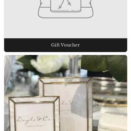
Gift Voucher