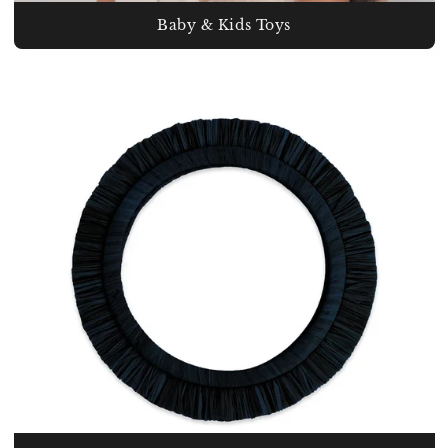
Baby & Kids Toys