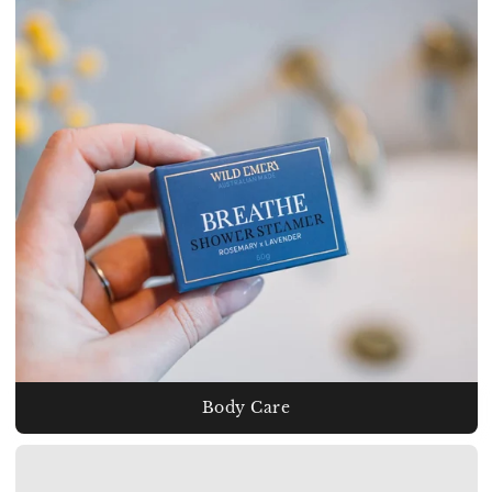
Body Care