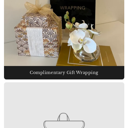
Complimentary Gift Wrapping