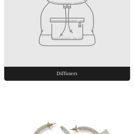
Diffusers