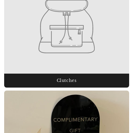
Clutches