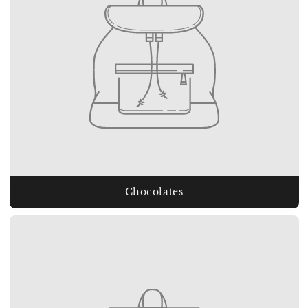
Chocolates