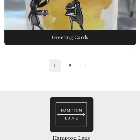
Greeting Cards
1
2
Hampton Lane