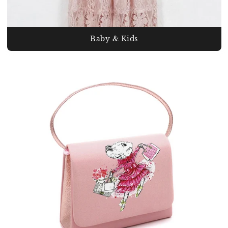
Baby & Kids