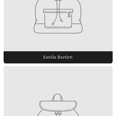
Estella Bartlett