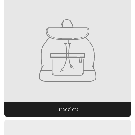
Bracelets