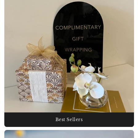
Best Sellers