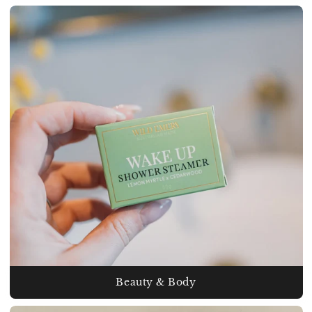
Beauty & Body