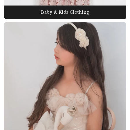
Baby & Kids Clothing