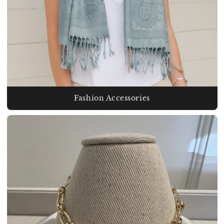
Fashion Accessories