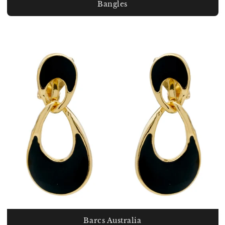
Bangles
Barcs Australia