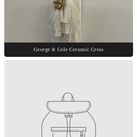
George & Cole Ceramic Cross