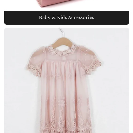
Baby & Kids Accessories