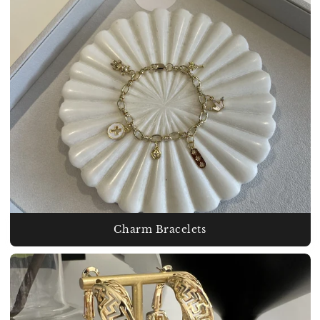
Charm Bracelets