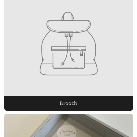
Brooch