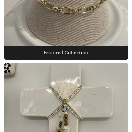
Featured Collection