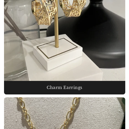
Charm Earrings