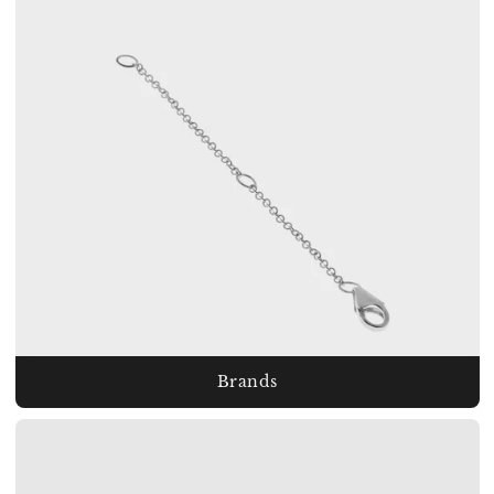
Brands