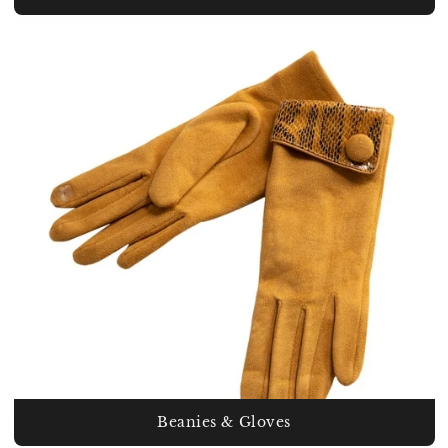
Beanies & Gloves