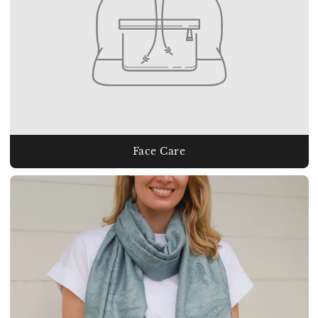
Face Care