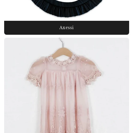
Axessi