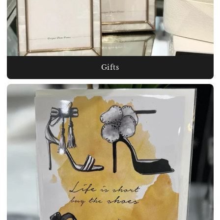
Gifts