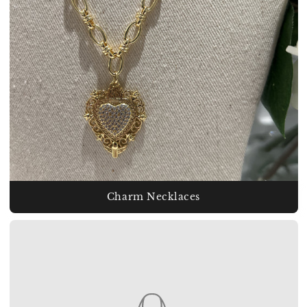
Charm Necklaces