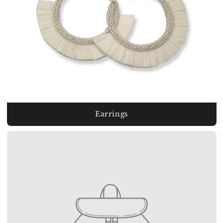
Earrings