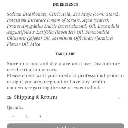
INGREDIENTS
Sodium Bicarbonate, Citric Acid, Zea Mays (corn) Starch,
Potassium Bitratate (cream of tartar), Aqua (water),
Prunus Amygdalus Dulcis (sweet almond) Oil, Lavandula
Angustifolia x Latifolia (lavender) Oil, Simmondsia
Chinensis (jojoba) Oil, Jasminum Officinale (jasmine)
Flower Oil, Mica
TAKE CARE
Store in a cool and dry place until use. Discontinue
use if irritation occurs.
Please check with your medical professional prior to
using if you are pregnant or have any health
concerns regarding the use of essential oils.
Shipping & Returns
Quantity
Decrease
Increase
quantity
quantity