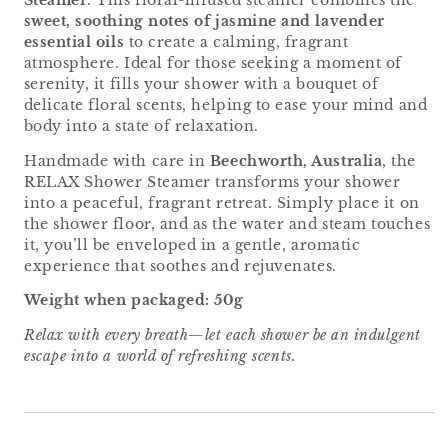
Steamer
. This floral-infused steamer combines the
sweet, soothing notes of jasmine and lavender
essential oils
to create a calming, fragrant
atmosphere. Ideal for those seeking a moment of
serenity, it fills your shower with a bouquet of
delicate floral scents, helping to ease your mind and
body into a state of relaxation.
Handmade with care in
Beechworth, Australia
, the
RELAX Shower Steamer transforms your shower
into a peaceful, fragrant retreat. Simply place it on
the shower floor, and as the water and steam touches
it, you’ll be enveloped in a gentle, aromatic
experience that soothes and rejuvenates.
Weight when packaged: 50g
Relax with every breath—let each shower be an indulgent
escape into a world of refreshing scents.