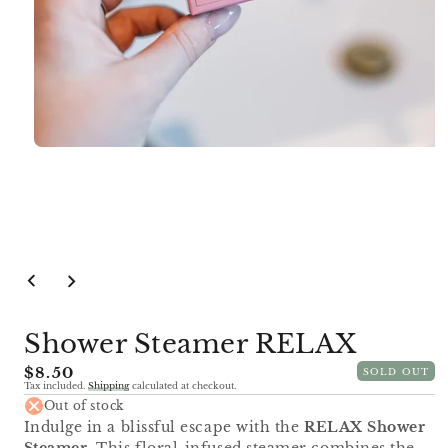
Open
media
1
in
modal
Shower Steamer RELAX
Regular
$8.50
SOLD OUT
Tax included.
Shipping
calculated at checkout.
price
Out of stock
Indulge in a blissful escape with the
RELAX Shower