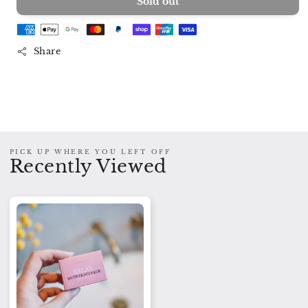
Sold out
for
for
Shower
Shower
Steamer
Steamer
RELAX
RELAX
Share
PICK UP WHERE YOU LEFT OFF
Recently Viewed