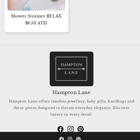
Shower Steamer RELAX
$8.50 AUD
Hampton Lane
Hampton Lane offers timeless jewellery, baby gifts, handbags and
decor pieces designed to elevate everyday elegance. Discover
luxury in every detail.
Facebook
Instagram
Pinterest