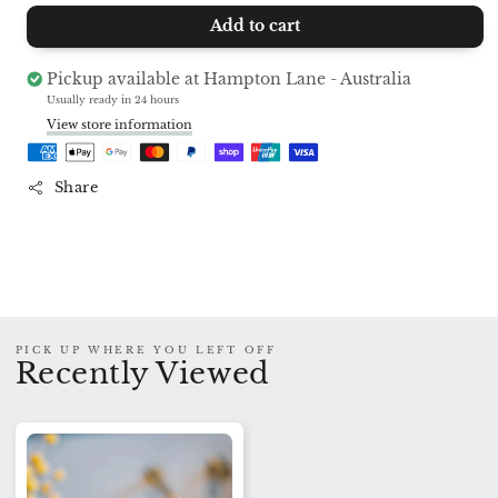
quantity
quantity
Add to cart
for
for
Shower
Shower
Steamer
Steamer
Pickup available at
Hampton Lane - Australia
BREATHE
BREATHE
Usually ready in 24 hours
View store information
Share
PICK UP WHERE YOU LEFT OFF
Recently Viewed