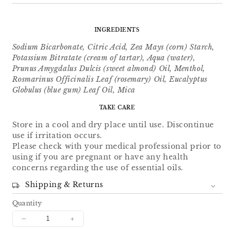
INGREDIENTS
Sodium Bicarbonate, Citric Acid, Zea Mays (corn) Starch,
Potassium Bitratate (cream of tartar), Aqua (water),
Prunus Amygdalus Dulcis (sweet almond) Oil, Menthol,
Rosmarinus Officinalis Leaf (rosemary) Oil, Eucalyptus
Globulus (blue gum) Leaf Oil, Mica
TAKE CARE
Store in a cool and dry place until use. Discontinue
use if irritation occurs.
Please check with your medical professional prior to
using if you are pregnant or have any health
concerns regarding the use of essential oils.
Shipping & Returns
Quantity
Decrease
Increase