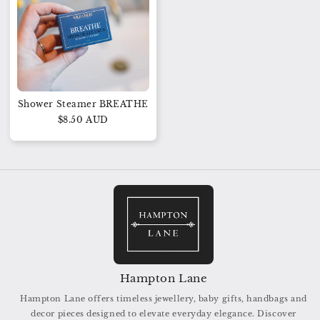
Shower Steamer BREATHE
$8.50 AUD
Hampton Lane
Hampton Lane offers timeless jewellery, baby gifts, handbags and
decor pieces designed to elevate everyday elegance. Discover