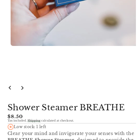
Open
media
1
in
modal
Shower Steamer BREATHE
Regular
$8.50
Tax included.
Shipping
calculated at checkout.
price
Low stock: 1 left
Clear your mind and invigorate your senses with the