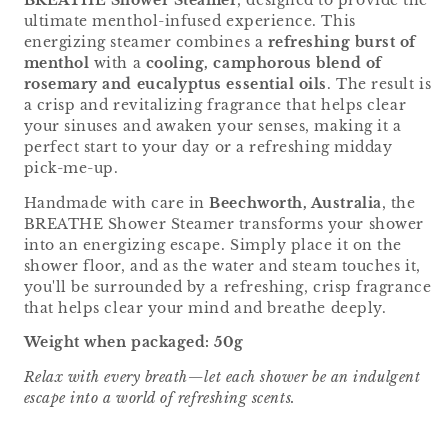
BREATHE Shower Steamer
, designed to provide the
ultimate menthol-infused experience. This
energizing steamer combines a
refreshing burst of
menthol
with a
cooling, camphorous blend of
rosemary and eucalyptus essential oils
. The result is
a crisp and revitalizing fragrance that helps clear
your sinuses and awaken your senses, making it a
perfect start to your day or a refreshing midday
pick-me-up.
Handmade with care in
Beechworth, Australia
, the
BREATHE Shower Steamer transforms your shower
into an energizing escape. Simply place it on the
shower floor, and as the water and steam touches it,
you'll be surrounded by a refreshing, crisp fragrance
that helps clear your mind and breathe deeply.
Weight when packaged: 50g
Relax with every breath—let each shower be an indulgent
escape into a world of refreshing scents.