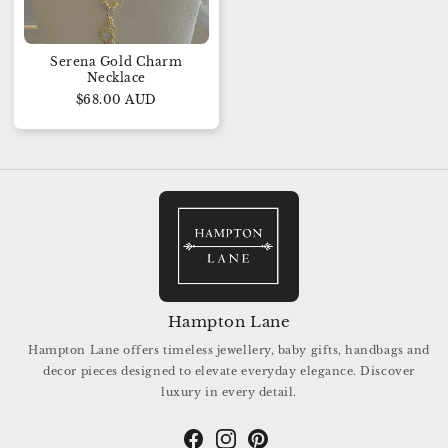
Serena Gold Charm
Necklace
$68.00 AUD
Hampton Lane
Hampton Lane offers timeless jewellery, baby gifts, handbags and
decor pieces designed to elevate everyday elegance. Discover
luxury in every detail.