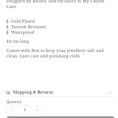
Designed By Rhona and exclusive to My Charm
Lane
§ Gold Plated.
§. Tarnish Resistant.
§ Waterproof
42 cm long
Comes with Box to keep your jewellery safe and
clean. Care care and polishing cloth
Shipping & Returns
Quantity
Decrease
Increase
quantity
quantity