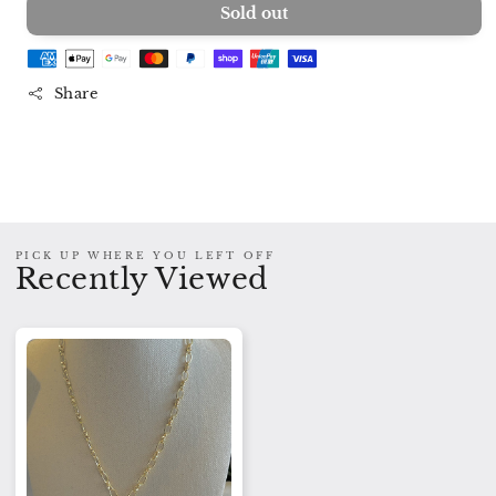
Sold out
for
for
Serena
Serena
Gold
Gold
Charm
Charm
Share
Necklace
Necklace
PICK UP WHERE YOU LEFT OFF
Recently Viewed