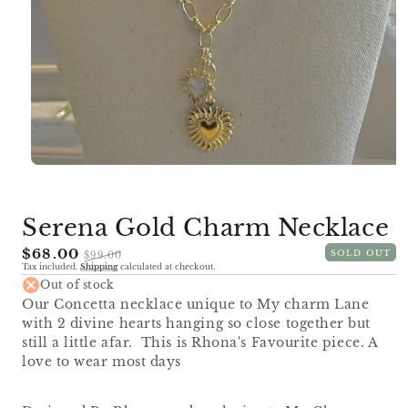
Open
media
1
in
Serena Gold Charm Necklace
modal
Sale
$68.00
Regular
SOLD OUT
$99.00
Tax included.
Shipping
calculated at checkout.
price
price
Out of stock
Our Concetta necklace unique to My charm Lane
with 2 divine hearts hanging so close together but
still a little afar. This is Rhona's Favourite piece. A
love to wear most days