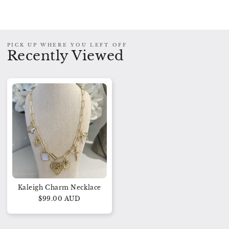
PICK UP WHERE YOU LEFT OFF
Recently Viewed
Kaleigh Charm Necklace
$99.00 AUD