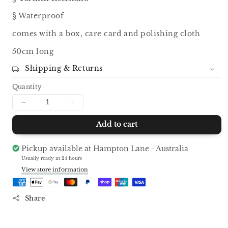
§ Waterproof
comes with a box, care card and polishing cloth
50cm long
Shipping & Returns
Quantity
Decrease
Increase
quantity
quantity
Add to cart
for
for
Kaleigh
Kaleigh
Charm
Charm
Pickup available at
Hampton Lane - Australia
Necklace
Necklace
Usually ready in 24 hours
View store information
Share