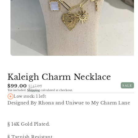
Open
media
1
in
Kaleigh Charm Necklace
modal
Sale
$99.00
Regular
SALE
$147.00
Tax included.
Shipping
calculated at checkout.
price
price
Low stock: 1 left
Designed By Rhona and Uniwue to My Charm Lane
§ 14K Gold Plated.
§ Tarnish Resistant.