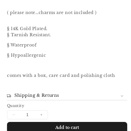
( please note…charms are not included )
§ 14K Gold Plated.
§ Tarnish Resistant.
§ Waterproof
§ Hypoallergenic
comes with a box, care card and polishing cloth
Shipping & Returns
Quantity
Decrease
Increase
quantity
quantity
Add to cart
for
for