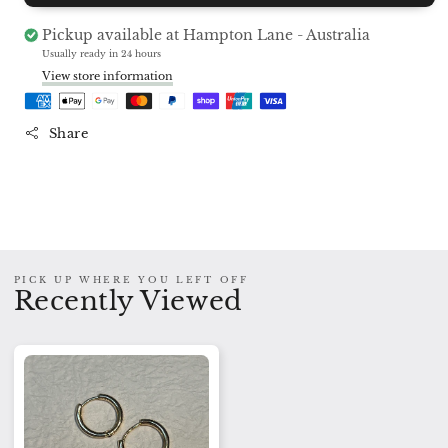
Gold
Gold
Hoops
Hoops
Pickup available at
Hampton Lane - Australia
Charm
Charm
Usually ready in 24 hours
Earrings
Earrings
View store information
Share
PICK UP WHERE YOU LEFT OFF
Recently Viewed