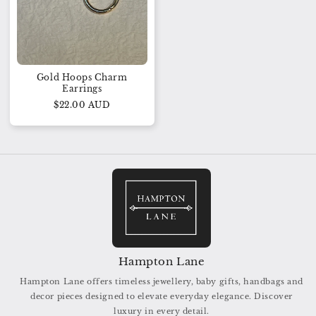
Gold Hoops Charm
Earrings
$22.00 AUD
Hampton Lane
Hampton Lane offers timeless jewellery, baby gifts, handbags and
decor pieces designed to elevate everyday elegance. Discover
luxury in every detail.