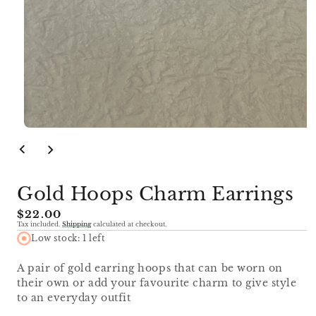
Open
media
1
in
modal
Gold Hoops Charm Earrings
Regular
$22.00
Tax included.
Shipping
calculated at checkout.
price
Low stock: 1 left
A pair of gold earring hoops that can be worn on
their own or add your favourite charm to give style
to an everyday outfit