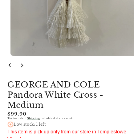
Open
media
1
in
modal
GEORGE AND COLE
Pandora White Cross -
Medium
Regular
$99.90
Tax included.
Shipping
calculated at checkout.
price
Low stock: 1 left
This item is pick up only from our store in Templestowe