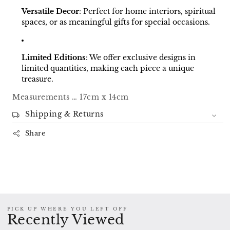
Versatile Decor
:
Perfect for home interiors, spiritual
spaces, or as meaningful gifts for special occasions.
Limited Editions
:
We offer exclusive designs in
limited quantities, making each piece a unique
treasure.
Measurements … 17cm x 14cm
Shipping & Returns
Share
PICK UP WHERE YOU LEFT OFF
Recently Viewed