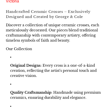
Victoria
Handcrafted Ceramic Crosses – Exclusively
Designed and Created by George & Cole
Discover a collection of unique ceramic crosses, each
meticulously decorated. Our pieces blend traditional
craftsmanship with contemporary artistry, offering
timeless symbols of faith and beauty.
Our Collection
Original Designs
:
Every cross is a one-of-a-kind
creation, reflecting the artist's personal touch and
creative vision.
Quality Craftsmanship
:
Handmade using premium
ceramics, ensuring durability and elegance.