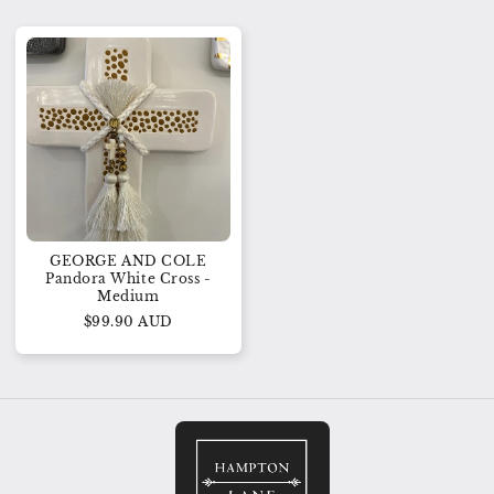
GEORGE AND COLE
Pandora White Cross -
Medium
$99.90 AUD