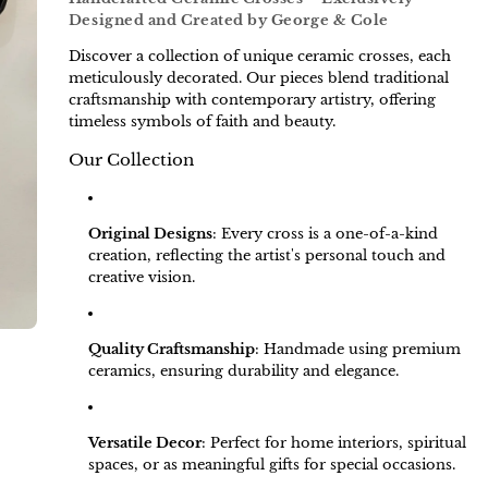
Designed and Created by George & Cole
Discover a collection of unique ceramic crosses, each
meticulously decorated. Our pieces blend traditional
craftsmanship with contemporary artistry, offering
timeless symbols of faith and beauty.
Our Collection
Original Designs
:
Every cross is a one-of-a-kind
creation, reflecting the artist's personal touch and
creative vision.
Quality Craftsmanship
:
Handmade using premium
ceramics, ensuring durability and elegance.
Versatile Decor
:
Perfect for home interiors, spiritual
spaces, or as meaningful gifts for special occasions.