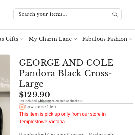
Search your items...
s Gifts
My Charm Lane
Fabulous Fashion
GEORGE AND COLE
Pandora Black Cross-
Large
Regular
$129.90
price
Tax included.
Shipping
calculated at checkout.
Low stock: 1 left
This item is pick up only from our store in
Templestowe Victoria
Handcrafted Ceramic Crosses – Exclusively