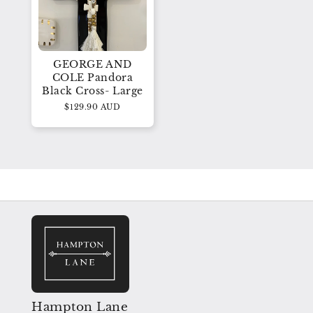
GEORGE AND
COLE Pandora
Black Cross- Large
$129.90 AUD
Hampton Lane