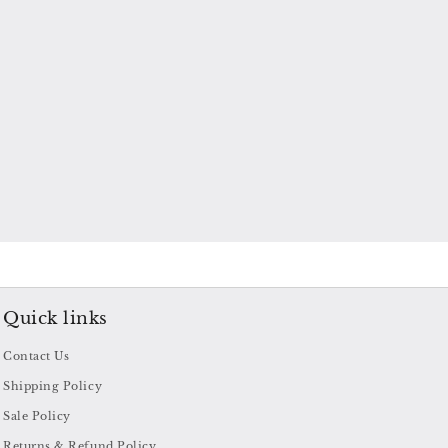
Quick links
Contact Us
Shipping Policy
Sale Policy
Returns & Refund Policy