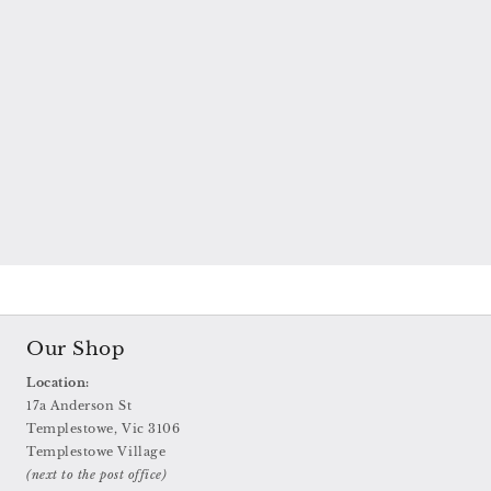
Our Shop
Location:
17a Anderson St
Templestowe, Vic 3106
Templestowe Village
(next to the post office)