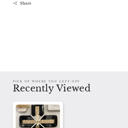
Share
PICK UP WHERE YOU LEFT OFF
Recently Viewed