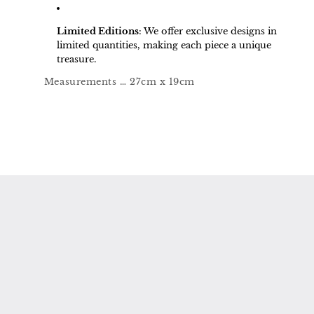
Limited Editions
:
We offer exclusive designs in
limited quantities, making each piece a unique
treasure.
Measurements … 27cm x 19cm