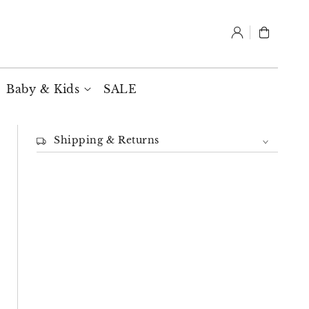
Log
Cart
in
Baby & Kids
SALE
Shipping & Returns