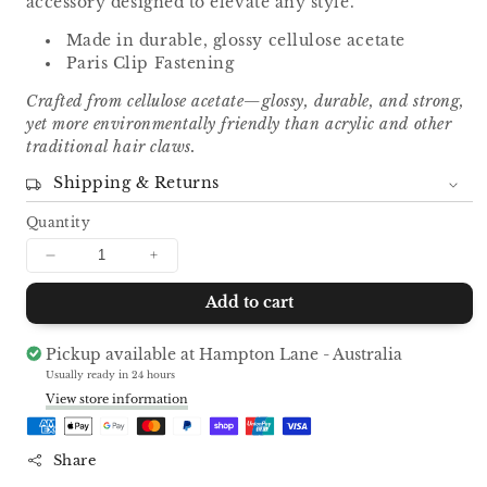
accessory designed to elevate any style.
Made in durable, glossy cellulose acetate
Paris Clip Fastening
Crafted from cellulose acetate—glossy, durable, and strong,
yet more environmentally friendly than acrylic and other
traditional hair claws.
Shipping & Returns
Quantity
Decrease
Increase
quantity
quantity
Add to cart
for
for
Curved
Curved
Hair
Hair
Pickup available at
Hampton Lane - Australia
Clip
Clip
Usually ready in 24 hours
-
-
View store information
White
White
Share