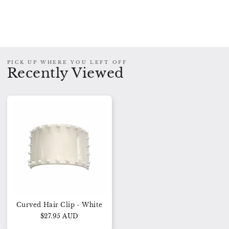
PICK UP WHERE YOU LEFT OFF
Recently Viewed
Curved Hair Clip - White
$27.95 AUD