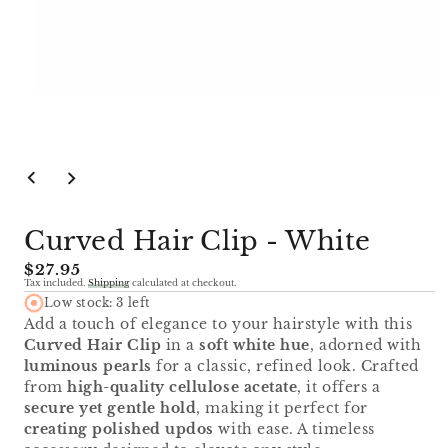
Open
media
1
in
modal
Curved Hair Clip - White
Regular
$27.95
Tax included.
Shipping
calculated at checkout.
price
Low stock: 3 left
Add a touch of elegance to your hairstyle with this
Curved Hair Clip
in a
soft white hue
, adorned with
luminous pearls
for a classic, refined look. Crafted
from
high-quality cellulose acetate
, it offers a
secure yet gentle hold
, making it perfect for
creating polished updos
with ease. A timeless