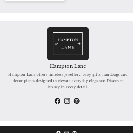
Hampton Lane
Hampton Lane offers timeless jewellery, baby gifts, handbags and
decor pieces designed to elevate everyday elegance. Discover
luxury in every detail.
Facebook
Instagram
Pinterest
© 2026,
Hampton Lane